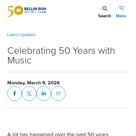
Skip to main content
Celebrating 50 Years with Music
Celebrating 50 Years with
Music
Monday, March 9, 2026
A lot has happened over the past 50 years,