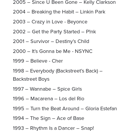
2005 – Since U Been Gone – Kelly Clarkson
2004 – Breaking the Habit – Linkin Park
2003 – Crazy in Love - Beyonce
2002 – Get the Party Started – P!nk
2001 – Survivor – Destiny’s Child
2000 – It’s Gonna be Me - NSYNC
1999 – Believe - Cher
1998 – Everybody (Backstreet’s Back) –
Backstreet Boys
1997 – Wannabe – Spice Girls
1996 – Macarena – Los del Rio
1995 – Turn the Beat Around – Gloria Estefan
1994 – The Sign – Ace of Base
1993 – Rhythm Is a Dancer – Snap!