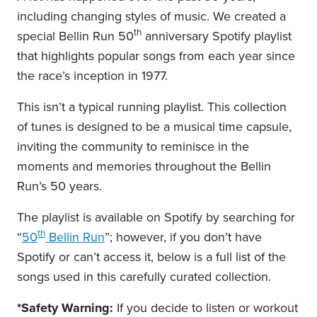
including changing styles of music. We created a
th
special Bellin Run 50
anniversary Spotify playlist
that highlights popular songs from each year since
the race’s inception in 1977.
This isn’t a typical running playlist. This collection
of tunes is designed to be a musical time capsule,
inviting the community to reminisce in the
moments and memories throughout the Bellin
Run’s 50 years.
The playlist is available on Spotify by searching for
th
“
50
Bellin Run
”; however, if you don’t have
Spotify or can’t access it, below is a full list of the
songs used in this carefully curated collection.
*Safety Warning:
If you decide to listen or workout