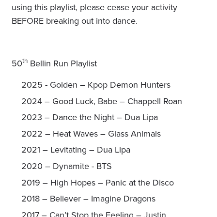
using this playlist, please cease your activity
BEFORE breaking out into dance.
th
50
Bellin Run Playlist
2025 - Golden – Kpop Demon Hunters
2024 – Good Luck, Babe – Chappell Roan
2023 – Dance the Night – Dua Lipa
2022 – Heat Waves – Glass Animals
2021 – Levitating – Dua Lipa
2020 – Dynamite - BTS
2019 – High Hopes – Panic at the Disco
2018 – Believer – Imagine Dragons
2017 – Can’t Stop the Feeling – Justin