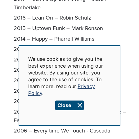
Timberlake
2016 – Lean On – Robin Schulz
2015 – Uptown Funk – Mark Ronson
2014 – Happy – Pharrell Williams
2013 – Wake Me Up - Avicii
2012 – Firework – Katy Perry
We use cookies to give you the
Use
best experience when using our
of
2011 – Born This Way – Lady Gaga
website. By using our site, you
personal
data
2010 – Tik Tok - Kesha
agree to the use of cookies. To
and
learn more, read our
Privacy
cookies
2009 – Chicken Fried – Zac Brown Band
Policy
.
2008 – Don’t Stop the Music - Rihanna
Close
2007 – This Ain’t a Scene, It’s an Arms Race –
Fall Out Boy
2006 – Every time We Touch - Cascada