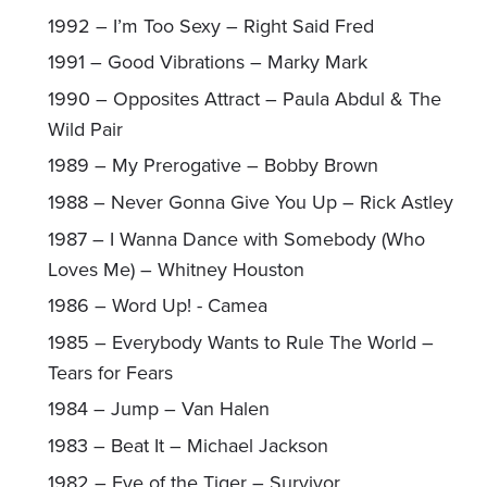
1992 – I’m Too Sexy – Right Said Fred
1991 – Good Vibrations – Marky Mark
1990 – Opposites Attract – Paula Abdul & The
Wild Pair
1989 – My Prerogative – Bobby Brown
1988 – Never Gonna Give You Up – Rick Astley
1987 – I Wanna Dance with Somebody (Who
Loves Me) – Whitney Houston
1986 – Word Up! - Camea
1985 – Everybody Wants to Rule The World –
Tears for Fears
1984 – Jump – Van Halen
1983 – Beat It – Michael Jackson
1982 – Eye of the Tiger – Survivor