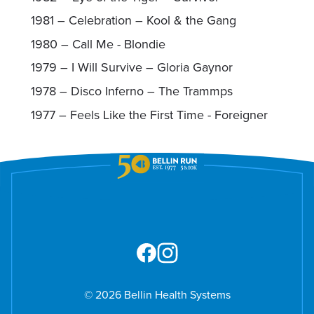
1981 – Celebration – Kool & the Gang
1980 – Call Me - Blondie
1979 – I Will Survive – Gloria Gaynor
1978 – Disco Inferno – The Trammps
1977 – Feels Like the First Time - Foreigner
© 2026 Bellin Health Systems