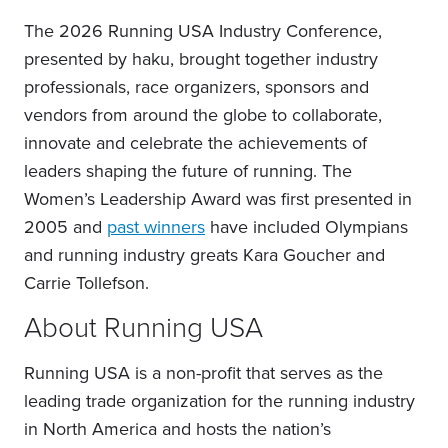
The 2026 Running USA Industry Conference,
presented by haku, brought together industry
professionals, race organizers, sponsors and
vendors from around the globe to collaborate,
innovate and celebrate the achievements of
leaders shaping the future of running. The
Women’s Leadership Award was first presented in
2005 and
past winners
have included Olympians
and running industry greats Kara Goucher and
Carrie Tollefson.
About Running USA
Running USA is a non-profit that serves as the
leading trade organization for the running industry
in North America and hosts the nation’s