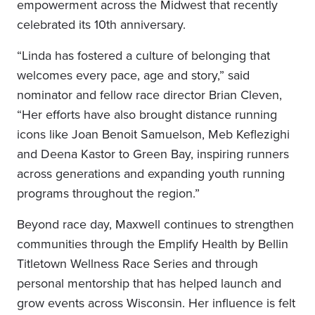
empowerment across the Midwest that recently
celebrated its 10th anniversary.
“Linda has fostered a culture of belonging that
welcomes every pace, age and story,” said
nominator and fellow race director Brian Cleven,
“Her efforts have also brought distance running
icons like Joan Benoit Samuelson, Meb Keflezighi
and Deena Kastor to Green Bay, inspiring runners
across generations and expanding youth running
programs throughout the region.”
Beyond race day, Maxwell continues to strengthen
communities through the Emplify Health by Bellin
Titletown Wellness Race Series and through
personal mentorship that has helped launch and
grow events across Wisconsin. Her influence is felt