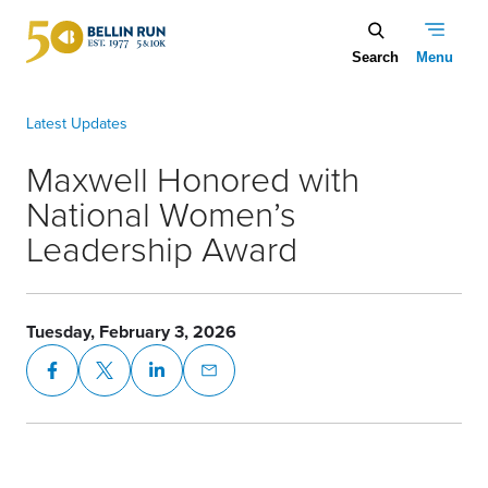
Skip to main content
Maxwell Honored with National Women’s Leadership Award
Maxwell Honored with
National Women’s
Leadership Award
Tuesday, February 3, 2026