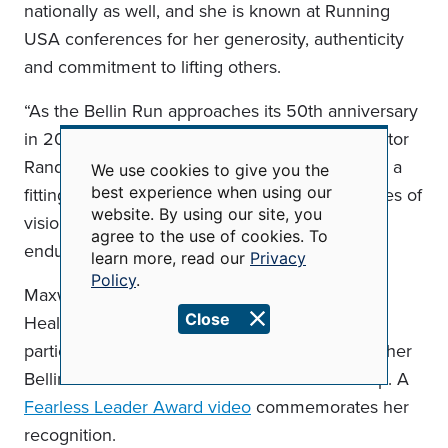
nationally as well, and she is known at Running
USA conferences for her generosity, authenticity
and commitment to lifting others.
“As the Bellin Run approaches its 50th anniversary
in 2026,” said Bellin Run Executive Race Director
Randy Van Straten, “honoring Linda Maxwell is a
We use cookies to give you the
Use
best experience when using our
fitting tribute to a fearless leader whose decades of
of
website. By using our site, you
personal
vision, mentorship and passion have left an
data
agree to the use of cookies. To
enduring mark on the running community.”
and
learn more, read our
Privacy
cookies
Policy
.
Maxwell’s past honors have included a Bellin
Close
Health Values in Practice (VIP) Award and a
participant-initiated Fearless Leader Award for her
Bellin Women’s Half Marathon & 5K leadership. A
Fearless Leader Award video
commemorates her
recognition.