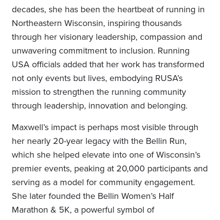
decades, she has been the heartbeat of running in
Northeastern Wisconsin, inspiring thousands
through her visionary leadership, compassion and
unwavering commitment to inclusion. Running
USA officials added that her work has transformed
not only events but lives, embodying RUSA’s
mission to strengthen the running community
through leadership, innovation and belonging.
Maxwell’s impact is perhaps most visible through
her nearly 20-year legacy with the Bellin Run,
which she helped elevate into one of Wisconsin’s
premier events, peaking at 20,000 participants and
serving as a model for community engagement.
She later founded the Bellin Women’s Half
Marathon & 5K, a powerful symbol of