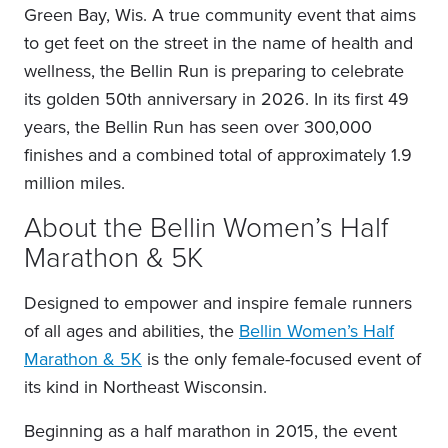
Green Bay, Wis. A true community event that aims
to get feet on the street in the name of health and
wellness, the Bellin Run is preparing to celebrate
its golden 50th anniversary in 2026. In its first 49
years, the Bellin Run has seen over 300,000
finishes and a combined total of approximately 1.9
million miles.
About the Bellin Women’s Half
Marathon & 5K
Designed to empower and inspire female runners
of all ages and abilities, the
Bellin Women’s Half
Marathon & 5K
is the only female-focused event of
its kind in Northeast Wisconsin.
Beginning as a half marathon in 2015, the event