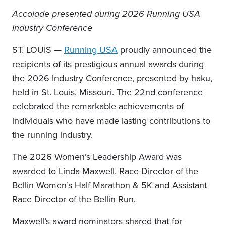
Accolade presented during 2026 Running USA
Industry Conference
ST. LOUIS —
Running USA
proudly announced the
recipients of its prestigious annual awards during
the 2026 Industry Conference, presented by haku,
held in St. Louis, Missouri. The 22nd conference
celebrated the remarkable achievements of
individuals who have made lasting contributions to
the running industry.
The 2026 Women’s Leadership Award was
awarded to Linda Maxwell, Race Director of the
Bellin Women’s Half Marathon & 5K and Assistant
Race Director of the Bellin Run.
Maxwell’s award nominators shared that for