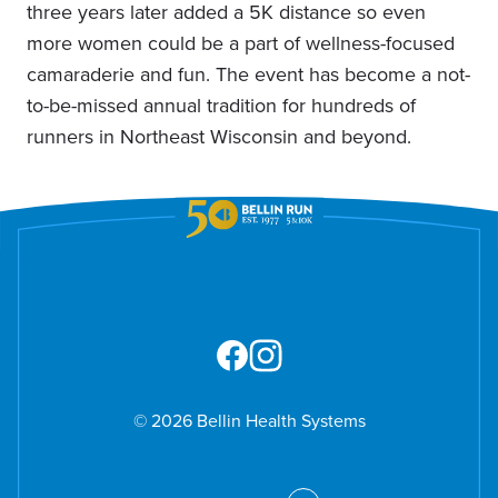
three years later added a 5K distance so even
more women could be a part of wellness-focused
camaraderie and fun. The event has become a not-
to-be-missed annual tradition for hundreds of
runners in Northeast Wisconsin and beyond.
© 2026 Bellin Health Systems