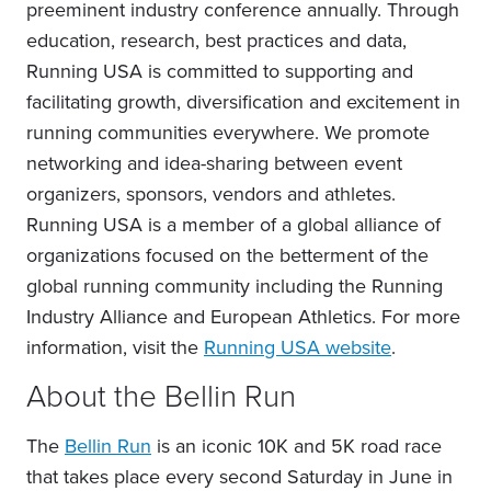
preeminent industry conference annually. Through
education, research, best practices and data,
Running USA is committed to supporting and
facilitating growth, diversification and excitement in
running communities everywhere. We promote
networking and idea-sharing between event
organizers, sponsors, vendors and athletes.
Running USA is a member of a global alliance of
organizations focused on the betterment of the
global running community including the Running
Industry Alliance and European Athletics. For more
information, visit the
Running USA website
.
About the Bellin Run
The
Bellin Run
is an iconic 10K and 5K road race
that takes place every second Saturday in June in