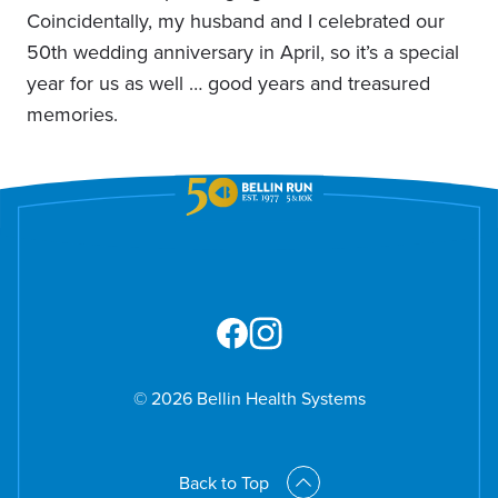
Coincidentally, my husband and I celebrated our
50th wedding anniversary in April, so it’s a special
year for us as well … good years and treasured
memories.
© 2026 Bellin Health Systems