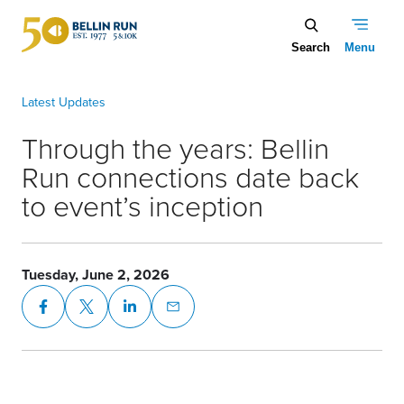
Skip to main content
Through the years: Bellin Run connections date back to event’s 
Through the years: Bellin
Run connections date back
to event’s inception
Tuesday, June 2, 2026