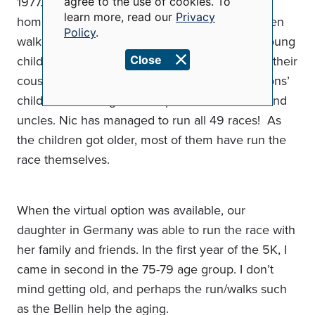
1977. The original route went past my parent’s
agree to the use of cookies. To
and
learn more, read our
Privacy
home in the 1300 block of Eliza Street. I ran then
cookies
Policy
.
walked the first few years and when we had young
children, they would sit on the front steps with their
Close
cousins and friends, including Nic and Deb Lyons’
children, cheering on their parents and aunts and
uncles. Nic has managed to run all 49 races! As
the children got older, most of them have run the
race themselves.
When the virtual option was available, our
daughter in Germany was able to run the race with
her family and friends. In the first year of the 5K, I
came in second in the 75-79 age group. I don’t
mind getting old, and perhaps the run/walks such
as the Bellin help the aging.