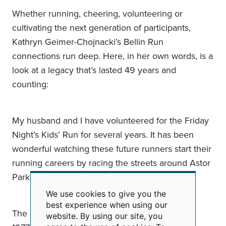
Whether running, cheering, volunteering or
cultivating the next generation of participants,
Kathryn Geimer-Chojnacki’s Bellin Run
connections run deep. Here, in her own words, is a
look at a legacy that’s lasted 49 years and
counting:
My husband and I have volunteered for the Friday
Night’s Kids’ Run for several years. It has been
wonderful watching these future runners start their
running careers by racing the streets around Astor
Park, including most of our grandchildren.
We use cookies to give you the
Use
best experience when using our
of
The Bellin Run dates back for us to the start in
website. By using our site, you
personal
data